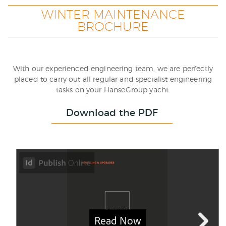
WINTER MAINTENANCE
BROCHURE
With our experienced engineering team, we are perfectly
placed to carry out all regular and specialist engineering
tasks on your HanseGroup yacht.
Download the PDF