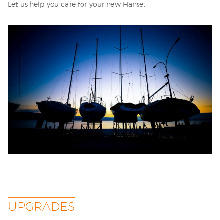
Let us help you care for your new Hanse.
UPGRADES