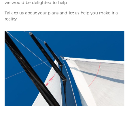
we would be delighted to help.
Talk to us about your plans and let us help you make it a
reality.