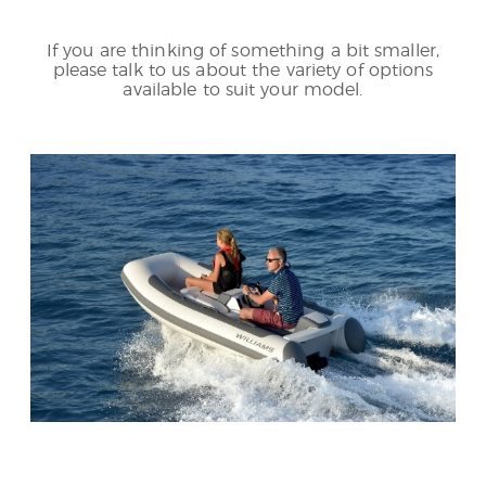
If you are thinking of something a bit smaller,
please talk to us about the variety of options
available to suit your model.