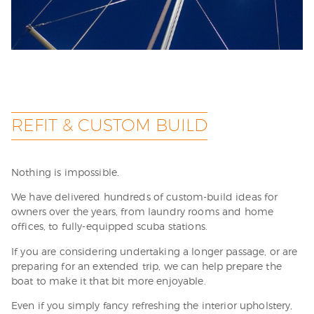
REFIT & CUSTOM BUILD
Nothing is impossible.
We have delivered hundreds of custom-build ideas for
owners over the years, from laundry rooms and home
offices, to fully-equipped scuba stations.
If you are considering undertaking a longer passage, or are
preparing for an extended trip, we can help prepare the
boat to make it that bit more enjoyable.
Even if you simply fancy refreshing the interior upholstery,