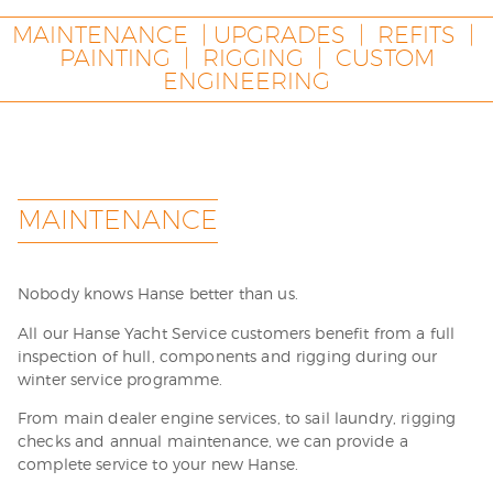
MAINTENANCE | UPGRADES | REFITS |
PAINTING | RIGGING | CUSTOM
ENGINEERING
MAINTENANCE
Nobody knows Hanse better than us.
All our Hanse Yacht Service customers benefit from a full
inspection of hull, components and rigging during our
winter service programme.
From main dealer engine services, to sail laundry, rigging
checks and annual maintenance, we can provide a
complete service to your new Hanse.