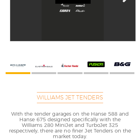
WILLIAMS JET TENDERS
With the tender garages on the Hanse 588 and
Hanse 675 designed specifically with the
Williams 280 MiniJet and TurboJet 325
respectively, there are no finer Jet Tenders on the
market today.