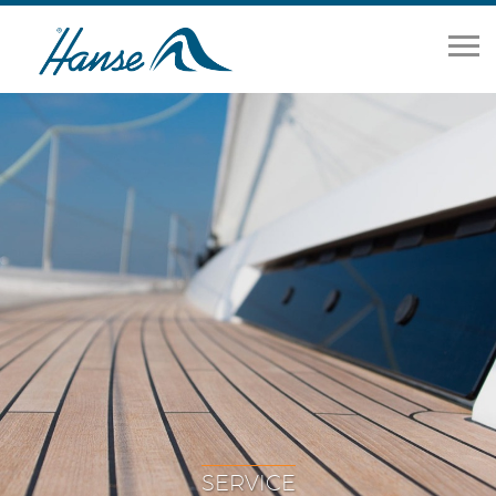
Home
Range
Brokerage
Our Services
About
News
Contact Us
SERVICE