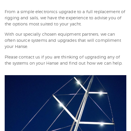
From a simple electronics upgrade to a full replacement of
rigging and sails, we have the experience to advise you of
the options most suited to your yacht.
With our specially chosen equipment partners, we can
often source systems and upgrades that will compliment
your Hanse.
Please contact us if you are thinking of upgrading any of
the systems on your Hanse and find out how we can help.