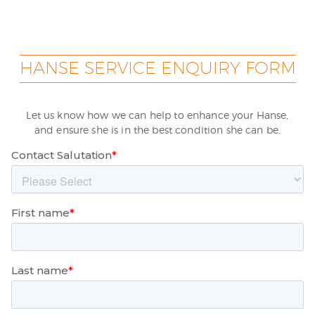
HANSE SERVICE ENQUIRY FORM
Let us know how we can help to enhance your Hanse,
and ensure she is in the best condition she can be.