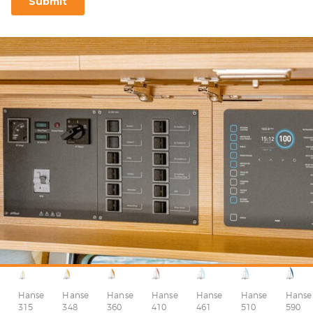
Hanse
Hanse
Hanse
Hanse
Hanse
Hanse
Hanse
315
348
360
410
510
590
461