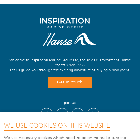
Welcome to Inspiration Marine Group Ltd, the sole UK importer of Hanse
Yachts since 1998.
Let us guide you through the exciting adventure of buying a new yacht.
Get in touch
join us
WE USE COOKIES ON THIS WEBSITE
contact
|
cookies
|
terms
|
sitemap
|
We use necessary cookies which need to be on, to make sure our