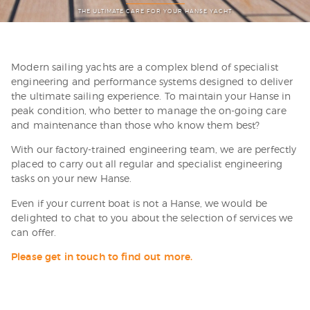
THE ULTIMATE CARE FOR YOUR HANSE YACHT
Modern sailing yachts are a complex blend of specialist
engineering and performance systems designed to deliver
the ultimate sailing experience. To maintain your Hanse in
peak condition, who better to manage the on-going care
and maintenance than those who know them best?
With our factory-trained engineering team, we are perfectly
placed to carry out all regular and specialist engineering
tasks on your new Hanse.
Even if your current boat is not a Hanse, we would be
delighted to chat to you about the selection of services we
can offer.
Please get in touch to find out more.