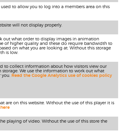
used to allow you to log into a members area on this
site will not display properly.
rk out what order to display images in animation
 be of higher quality and these do require bandwidth to
 based on what you are looking at. Without this storage
h is low.
ed to collect information about how visitors view our
n storage. We use the information to work out what
r you.
Read the Google Analytics use of cookies policy
 are on this website. Without the use of this player it is
 here
he playing of video. Without the use of this store the