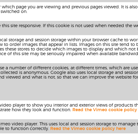
hich page you are viewing and previous pages viewed. It is also 
 is switched on.
his site responsive. If this cookie is not used when needed the web
local storage and session storage within your browser cache to wo
to order images that appear in lists. Images on this site tend to
 uses these stores to decide which images to display and which not
ce of this site may be seriously impaired when available bandwidt
se a number of different cookies, at different times, which are us
collected is anonymous. Google also uses local storage and sessio
and viewed and what is not, so that we can improve the website fo
deo player to show you interior and exterior views of products that
ustrate how they look and function.
Read the Vimeo cookie policy
 vimeo video player. This uses local and session storage to manage t
le to function correctly.
Read the Vimeo cookie policy here