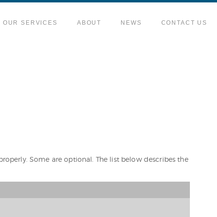
OUR SERVICES
ABOUT
NEWS
CONTACT US
properly. Some are optional. The list below describes the