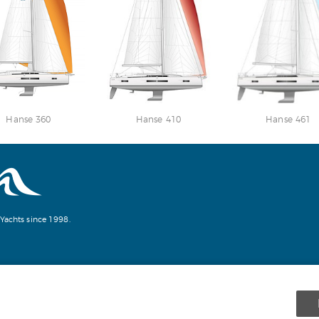
Hanse 360
Hanse 410
Hanse 461
Yachts since 1998.