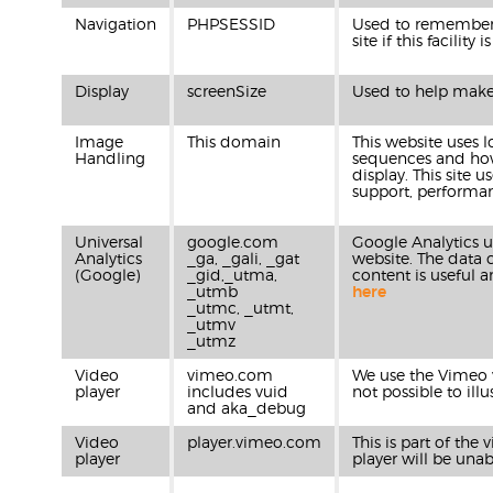
Navigation
PHPSESSID
Used to remember w
site if this facility
Display
screenSize
Used to help make t
Image
This domain
This website uses 
Handling
sequences and how 
display. This site
support, performan
Universal
google.com
Google Analytics u
Analytics
_ga, _gali, _gat
website. The data 
(Google)
_gid,_utma,
content is useful 
_utmb
here
_utmc, _utmt,
_utmv
_utmz
Video
vimeo.com
We use the Vimeo vi
player
includes vuid
not possible to ill
and aka_debug
Video
player.vimeo.com
This is part of the
player
player will be unab