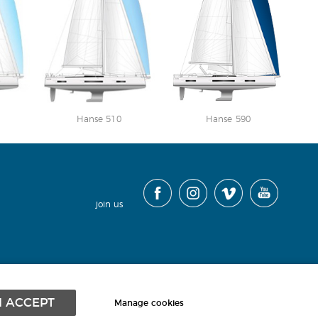
Hanse 510
Hanse 590
join us
contact
|
cookies
|
terms
|
sitemap
|
I ACCEPT
Manage cookies