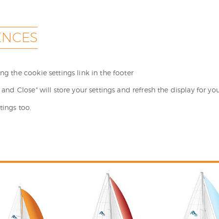
ENCES
g the cookie settings link in the footer
and Close" will store your settings and refresh the display for you
tings too.