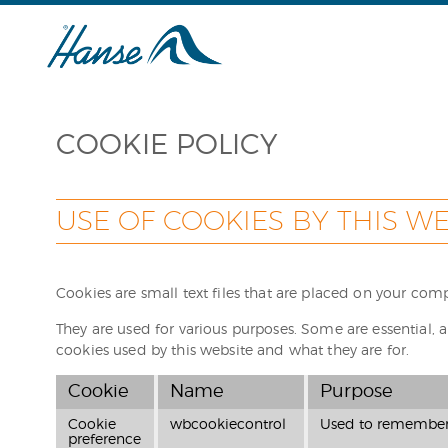
COOKIE POLICY
USE OF COOKIES BY THIS WE
Cookies are small text files that are placed on your com
They are used for various purposes. Some are essential, a
cookies used by this website and what they are for.
Cookie
Name
Purpose
Cookie
wbcookiecontrol
Used to remember y
preference