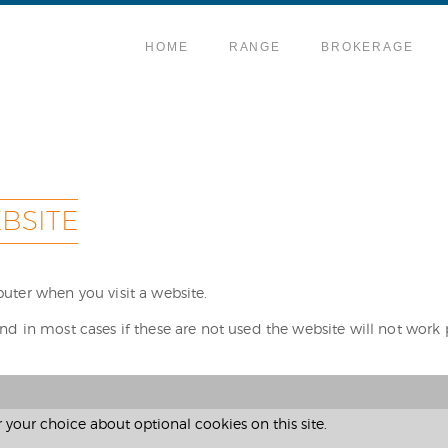
HOME
RANGE
BROKERAGE
BSITE
puter when you visit a website.
nd in most cases if these are not used the website will not work 
our choice about optional cookies on this site.