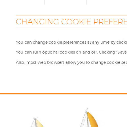
CHANGING COOKIE PREFER
You can change cookie preferences at any time by clickin
You can turn optional cookies on and off. Clicking "Save 
Also, most web browsers allow you to change cookie set