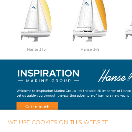
Hanse 315
Hanse 348
Welcome to Inspiration Marine Group Ltd, the sole UK importer of Hanse 
Let us guide you through the exciting adventure of buying a new yacht.
Get in touch
WE USE COOKIES ON THIS WEBSITE