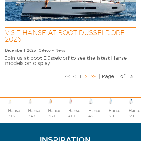
VISIT HANSE AT BOOT DUSSELDORF
2026
December 1, 2025 | Category: News
Join us at boot Düsseldorf to see the latest Hanse
models on display.
<<
<
1
>
>>
| Page 1 of 13
Hanse
Hanse
Hanse
Hanse
Hanse
Hanse
Hanse
315
348
360
410
510
590
461