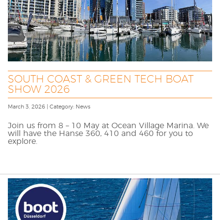
SOUTH COAST & GREEN TECH BOAT
SHOW 2026
March 3, 2026 | Category: News
Join us from 8 – 10 May at Ocean Village Marina. We
will have the Hanse 360, 410 and 460 for you to
explore.