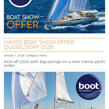
HANSE BOAT SHOW OFFER
DUSSELDORF 2026
January 1, 2026 | Category: News
Kick off 2026 with big savings on a new Hanse yacht
order!