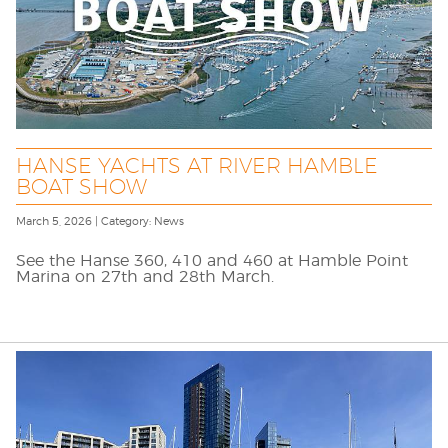
HANSE YACHTS AT RIVER HAMBLE
BOAT SHOW
March 5, 2026 | Category: News
See the Hanse 360, 410 and 460 at Hamble Point
Marina on 27th and 28th March.