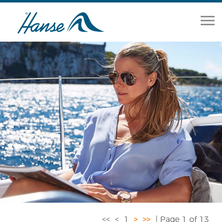
Home
Range
Brokerage
Our Services
About
News
Contact Us
<<
<
1
>
>>
| Page 1 of 13