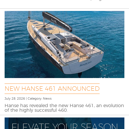
NEW HANSE 461 ANNOUNCED
July 28, 2026 | Category: News
Hanse has revealed the new Hanse 461, an evolution
of the highly successful 460.