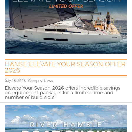
HANSE ELEVATE YOUR SEASON OFFER
2026
July 13, 2026 | Category: News
Elevate Your Season 2026 offers incredible savings
on equipment packages for a limited time and
number of build slots.