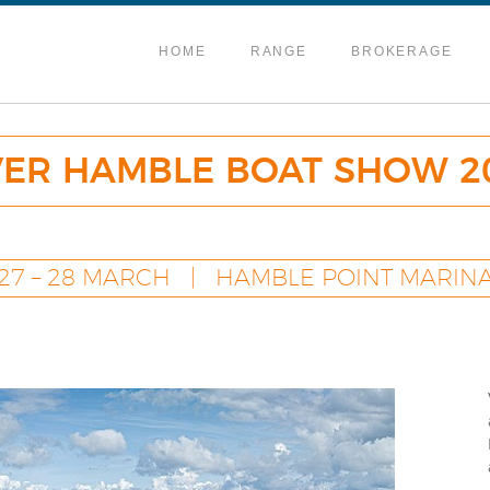
HOME
RANGE
BROKERAGE
VER HAMBLE BOAT SHOW 2
27 – 28 MARCH | HAMBLE POINT MARIN