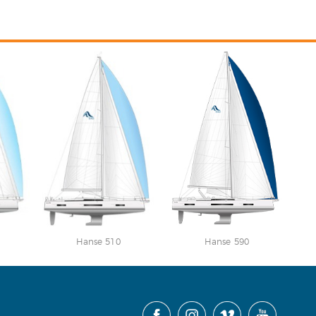
Hanse 510
Hanse 590