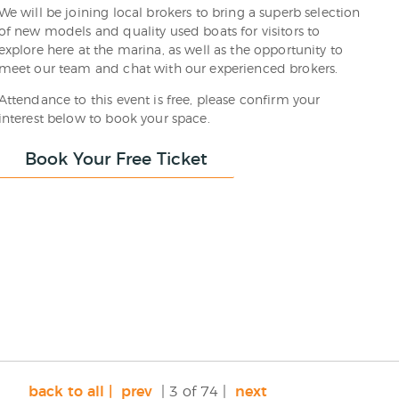
We will be joining local brokers to bring a superb selection
of new models and quality used boats for visitors to
explore here at the marina, as well as the opportunity to
meet our team and chat with our experienced brokers.
Attendance to this event is free, please confirm your
interest below to book your space.
Book Your Free Ticket
back to all |
prev
| 3 of 74 |
next