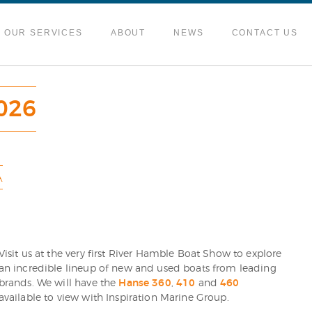
OUR SERVICES
ABOUT
NEWS
CONTACT US
026
A
Visit us at the very first River Hamble Boat Show to explore
an incredible lineup of new and used boats from leading
brands. We will have the
Hanse 360
,
410
and
460
available to view with Inspiration Marine Group.