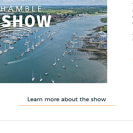
Learn more about the show