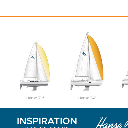
Hanse 315
Hanse 348