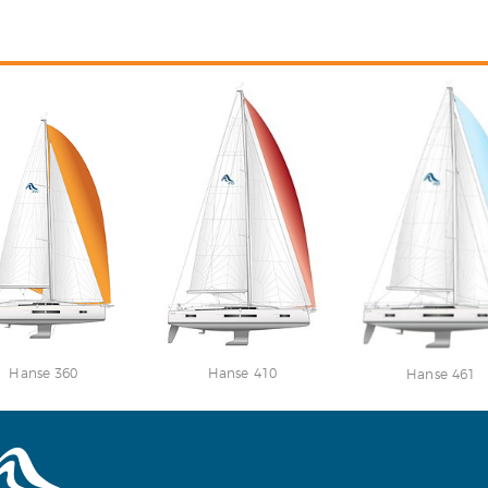
Hanse 360
Hanse 410
Hanse 461