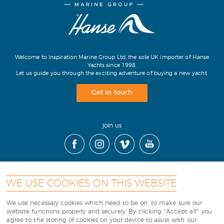
Welcome to Inspiration Marine Group Ltd, the sole UK importer of Hanse
Yachts since 1998.
Let us guide you through the exciting adventure of buying a new yacht.
Get in touch
join us
WE USE COOKIES ON THIS WEBSITE
contact
|
cookies
|
terms
|
sitemap
|
We use necessary cookies which need to be on, to make sure our
website functions properly and securely. By clicking "Accept all", you
agree to the storing of cookies on your device to assist with our