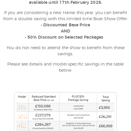
available until 17th February 2026.
If you are considering a new Hanse this year, you can benefit
from a double saving with this limited time Boat Show Offer:
• Discounted Base Price
AND
• 50% Discount on Selected Packages
You do not need to attend the show to benefit from these
savings.
Please see details and model-specific savings in the table
below.