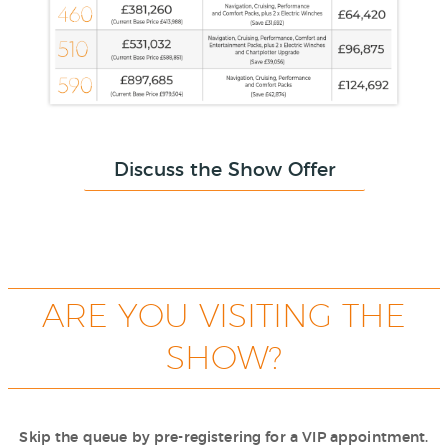
Discuss the Show Offer
ARE YOU VISITING THE
SHOW?
Skip the queue by pre-registering for a VIP appointment.