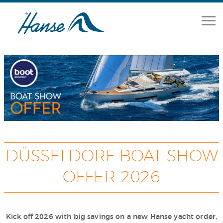
Home
Range
Brokerage
Our Services
About
DÜSSELDORF BOAT SHOW
OFFER 2026
News
Contact Us
Kick off 2026 with big savings on a new Hanse yacht order,