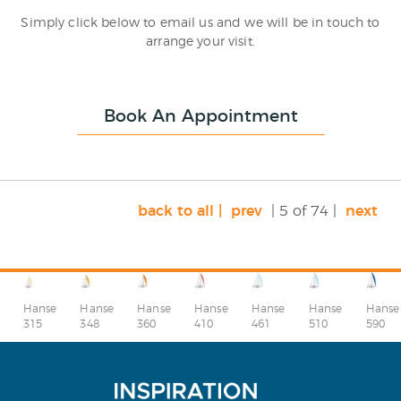
Simply click below to email us and we will be in touch to
arrange your visit.
Book An Appointment
back to all |
prev
| 5 of 74 |
next
Hanse
Hanse
Hanse
Hanse
Hanse
Hanse
Hanse
315
348
360
410
510
590
461