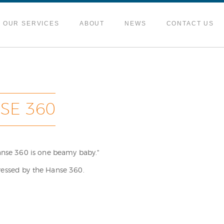
OUR SERVICES
ABOUT
NEWS
CONTACT US
SE 360
Hanse 360 is one beamy baby."
ressed by the Hanse 360.