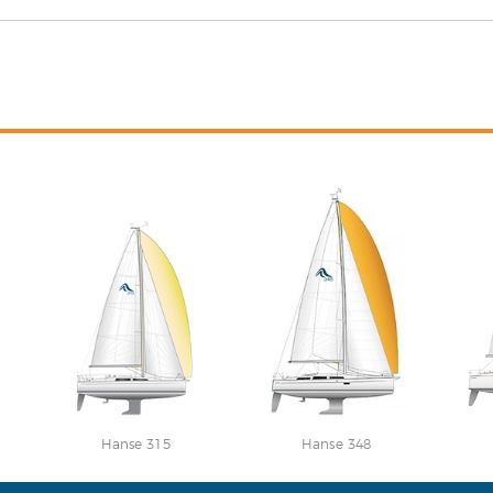
Hanse 315
Hanse 348