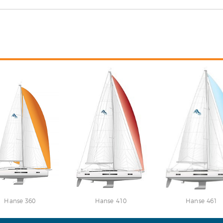
Hanse 360
Hanse 410
Hanse 461