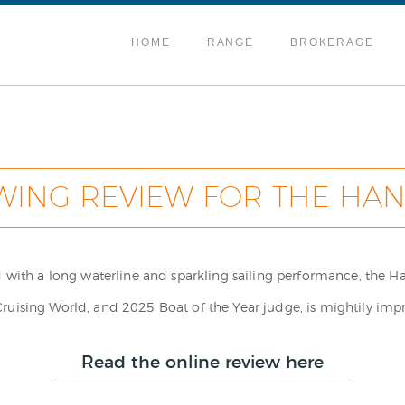
HOME
RANGE
BROKERAGE
WING REVIEW FOR THE HAN
ed with a long waterline and sparkling sailing performance, the 
ising World, and 2025 Boat of the Year judge, is mightily imp
Read the online review here