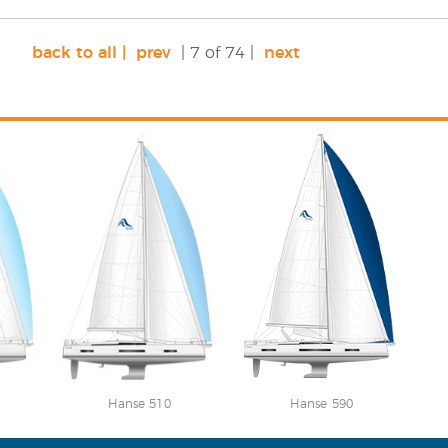
back to all |
prev
| 7 of 74 |
next
Hanse 510
Hanse 590