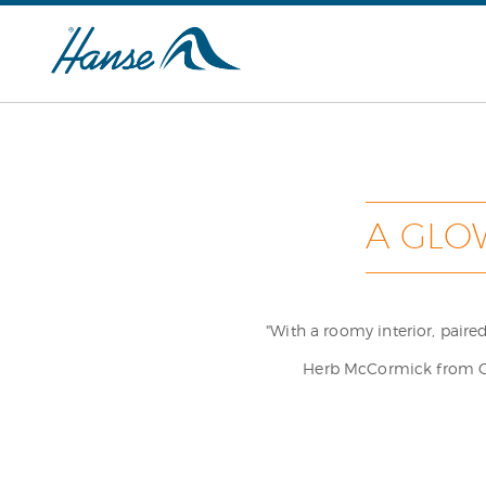
A GLO
"With a roomy interior, pair
Herb McCormick from Cru