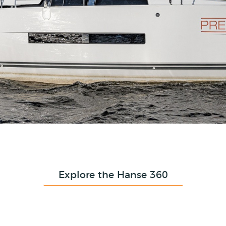
Explore the Hanse 360