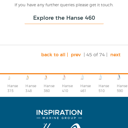
If you have any further queries please get it touch.
Explore the Hanse 460
back to all |
prev
| 45 of 74 |
next
Hanse
Hanse
Hanse
Hanse
Hanse
Hanse
Hanse
315
348
360
410
510
590
461