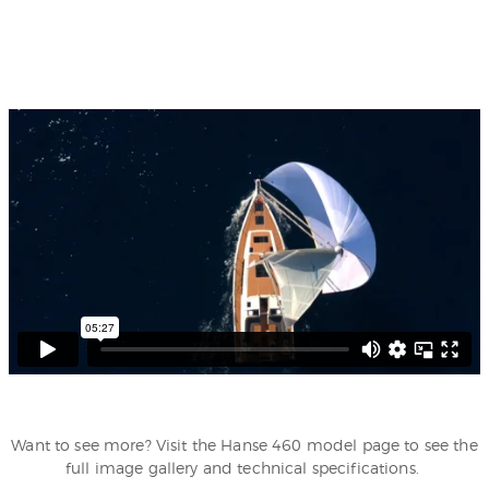
Want to see more? Visit the Hanse 460 model page to see the
full image gallery and technical specifications.