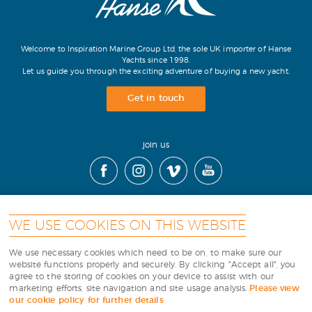
Welcome to Inspiration Marine Group Ltd, the sole UK importer of Hanse
Yachts since 1998.
Let us guide you through the exciting adventure of buying a new yacht.
Get in touch
join us
WE USE COOKIES ON THIS WEBSITE
contact
|
cookies
|
terms
|
sitemap
|
We use necessary cookies which need to be on, to make sure our
website functions properly and securely. By clicking "Accept all", you
agree to the storing of cookies on your device to assist with our
Copyright Inspiration Marine
marketing efforts, site navigation and site usage analysis.
Please view
our cookie policy for further details