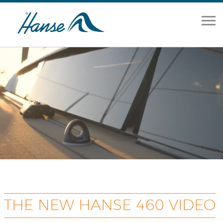
Home
Range
Brokerage
Our Services
About
News
Contact Us
THE NEW HANSE 460 VIDEO