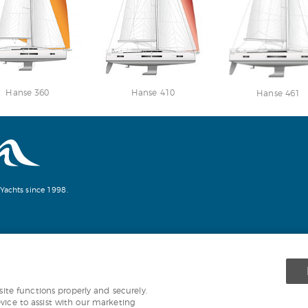
Hanse 360
Hanse 410
Hanse 461
Yachts since 1998.
te functions properly and securely.
evice to assist with our marketing