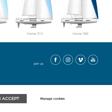
Hanse 510
Hanse 590
join us
contact
|
cookies
|
terms
|
sitemap
|
I ACCEPT
Manage cookies
Powered by webboutiques.co.uk
Web design