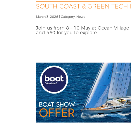
SOUTH COAST & GREEN TECH
March 3, 2026 | Category: News
Join us from 8 – 10 May at Ocean Village
and 460 for you to explore.