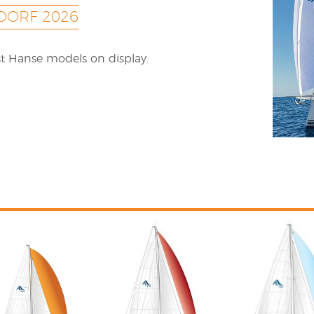
DORF 2026
est Hanse models on display.