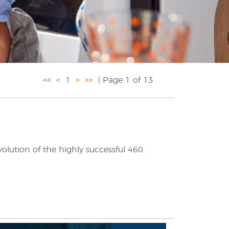
<<
<
1
>
>>
| Page 1 of 13
lution of the highly successful 460.