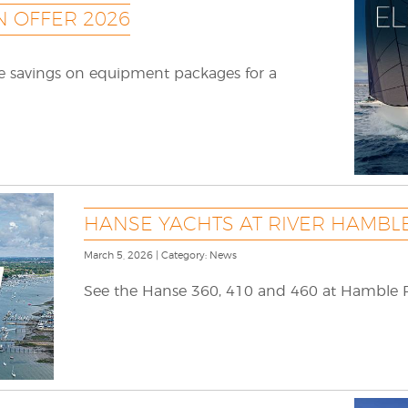
 OFFER 2026
le savings on equipment packages for a
HANSE YACHTS AT RIVER HAMBL
March 5, 2026 | Category: News
See the Hanse 360, 410 and 460 at Hamble 