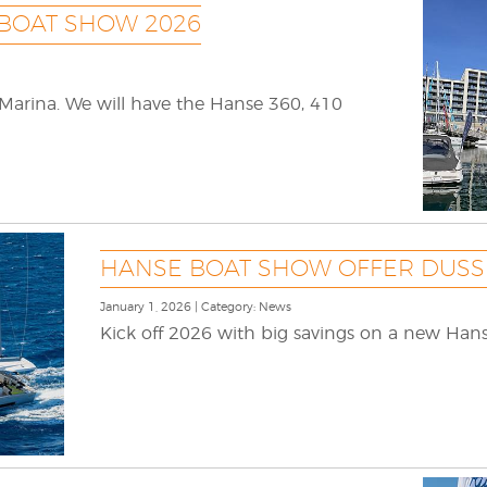
 BOAT SHOW 2026
 Marina. We will have the Hanse 360, 410
HANSE BOAT SHOW OFFER DUSS
January 1, 2026 | Category: News
Kick off 2026 with big savings on a new Hans