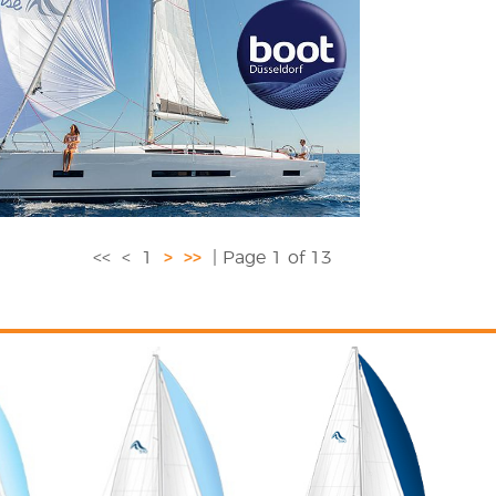
<<
<
1
>
>>
| Page 1 of 13