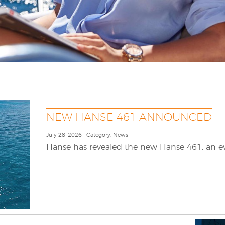
NEW HANSE 461 ANNOUNCED
July 28, 2026 | Category: News
Hanse has revealed the new Hanse 461, an evo