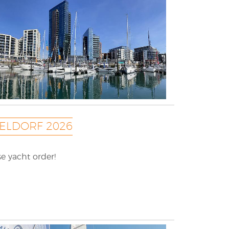
ELDORF 2026
e yacht order!