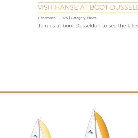
VISIT HANSE AT BOOT DUSSEL
December 1, 2025 | Category: News
Join us at boot Düsseldorf to see the lat