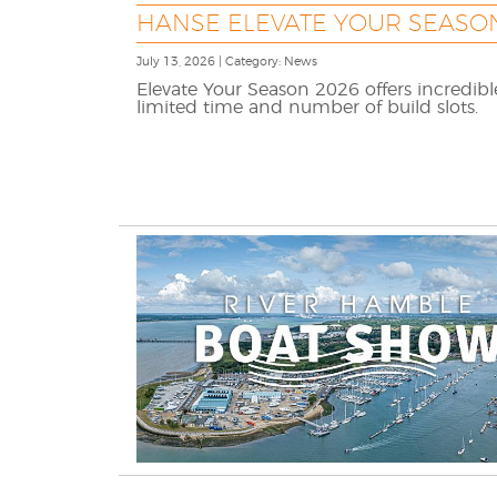
HANSE ELEVATE YOUR SEASON
July 13, 2026 | Category: News
Elevate Your Season 2026 offers incredib
limited time and number of build slots.