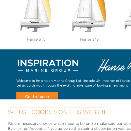
Hanse 315
Hanse 348
Welcome to Inspiration Marine Group Ltd, the sole UK importer of Hanse 
Let us guide you through the exciting adventure of buying a new yacht.
Get in touch
WE USE COOKIES ON THIS WEBSITE
We use necessary cookies which need to be on, to make sure our websi
Copyright Inspiration Marine
By clicking "Accept all", you agree to the storing of cookies on your d