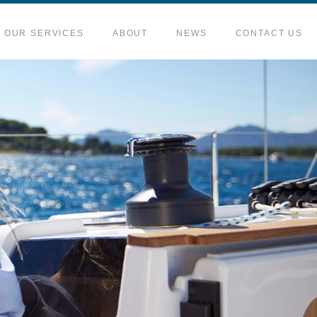
OUR SERVICES
ABOUT
NEWS
CONTACT US