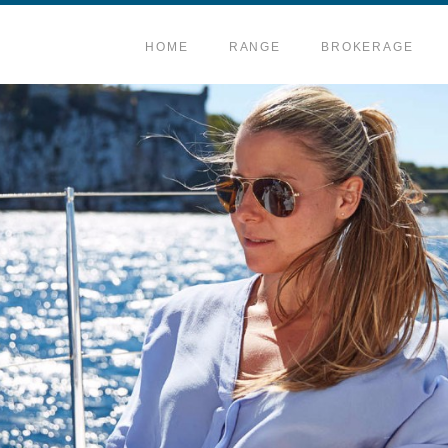
HOME
RANGE
BROKERAGE