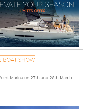
E BOAT SHOW
Point Marina on 27th and 28th March.