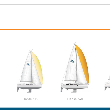
Hanse 315
Hanse 348