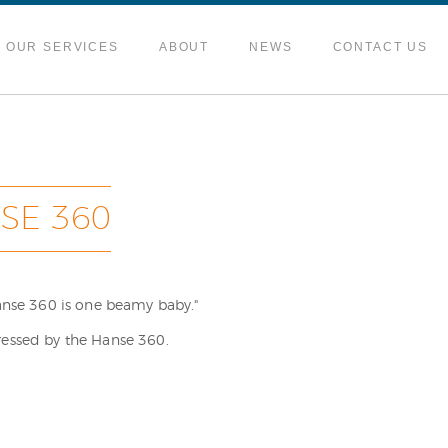
OUR SERVICES
ABOUT
NEWS
CONTACT US
SE 360
Hanse 360 is one beamy baby."
ressed by the Hanse 360.