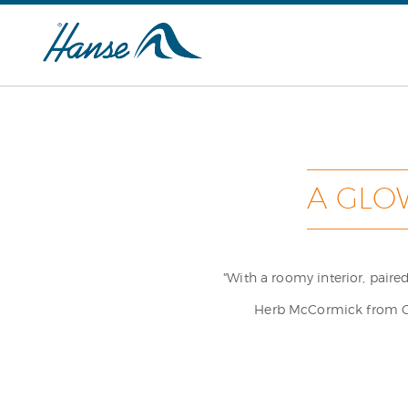
A GLO
"With a roomy interior, pair
Herb McCormick from Cru