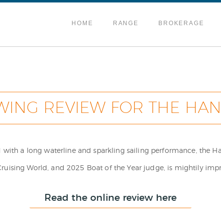
HOME
RANGE
BROKERAGE
WING REVIEW FOR THE HAN
ed with a long waterline and sparkling sailing performance, the 
ising World, and 2025 Boat of the Year judge, is mightily imp
Read the online review here