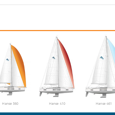
Hanse 360
Hanse 410
Hanse 461