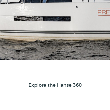
Explore the Hanse 360