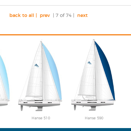
back to all |
prev
| 7 of 74 |
next
Hanse 510
Hanse 590