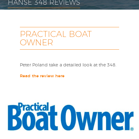
HANSE 348 REVIEWS
PRACTICAL BOAT
OWNER
Peter Poland take a detailed look at the 348.
Read the review here