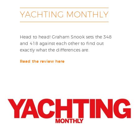
YACHTING MONTHLY
Head to head! Graham Snook sets the 348
and 418 against each other to find out
exactly what the differences are.
Read the review here