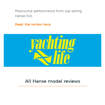
Productive performance from top selling
Hanse 345.
Read the review here
All Hanse model reviews