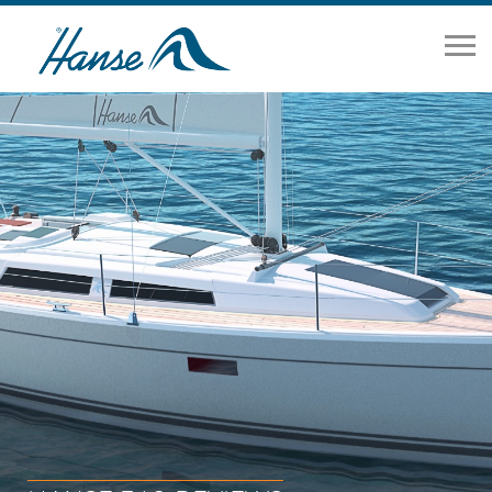
Home
Range
Brokerage
Our Services
About
News
Contact Us