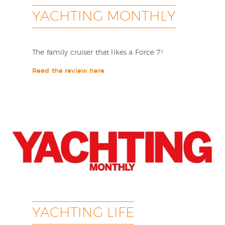
YACHTING MONTHLY
The family cruiser that likes a Force 7!
Read the review here
YACHTING LIFE