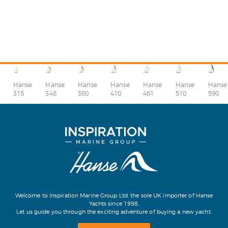
Hanse
Hanse
Hanse
Hanse
Hanse
Hanse
Hanse
315
348
360
410
510
590
461
Welcome to Inspiration Marine Group Ltd, the sole UK importer of Hanse
Yachts since 1998.
Let us guide you through the exciting adventure of buying a new yacht.